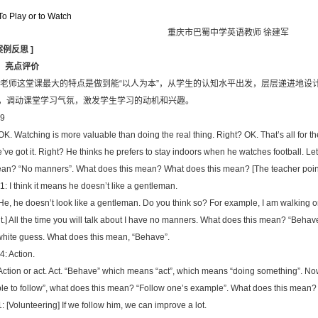
o Play or to Watch
重庆市巴蜀中学英语教师 徐建军
案例反思
]
．亮点评价
 老师这堂课最大的特点是做到能“以人为本”，从学生的认知水平出发，层层递进地设
，调动课堂学习气氛，激发学生学习的动机和兴趣。
9
 OK. Watching is more valuable than doing the real thing. Right? OK. That’s all for th
’ve got it. Right? He thinks he prefers to stay indoors when he watches football. Let
an? “No manners”. What does this mean? What does this mean? [The teacher point
1: I think it means he doesn’t like a gentleman.
 He, he doesn’t look like a gentleman. Do you think so? For example, I am walking on 
it.] All the time you will talk about I have no manners. What does this mean? “Beha
white guess. What does this mean, “Behave”.
4: Action.
 Action or act. Act. “Behave” which means “act”, which means “doing something”. Now
le to follow”, what does this mean? “Follow one’s example”. What does this mean?
1: [Volunteering] If we follow him, we can improve a lot.