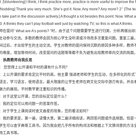
: [Volunteering] I think, I think practice more, practice is more useful to improve the f
 [Nodding] Thank you very much. She’s got it. Now. Any more? Any more? 2’’ [The t
to take part in the discussion actively.] A thought a lot besides this point. Now. What
3: A thinks they can’t play football well just by watching TV, so this is what A thinks.
师在提问“ What are A’s points? ”时，由于这个问题需要学生进行归类、分析
主动参与交流。多数的教师会因为担心学生没听清或冷场而多次重复问题。重复三遍
间过后，才出现学生的主动交流。学生对教师的提问保持沉默的原因多种多样，教师
的难度，增加等待时间，改变提问的话题等等都不失为避免出现教师单向交流的局面
．
执教教师自我反思
： 您觉得上公开课和平时的课有什么不同？
：上公开课的要求肯定比平时的高，他主要 强调老师和学生的互动，在多样化的形式
语言，学习语言，使用语言。最大限度的让学生老师在跨文化交际中游刃有余。并且
魅力的展现。平时教学更注重知识的传播。
：对于这堂公开课，您的目标定位是什么？
：我的定位可以用问题一的答案作答。
：对于学生上课阅读时查文曲星的现象，您的看法如何？
：我的要求是，第一遍，读懂大意。第二遍详细阅读，再回答问题或作选择题。但是
学生可以查字典等工具书。因为我会把几乎所有的构词法和根据上下文猜词意的方法
用工具书等。