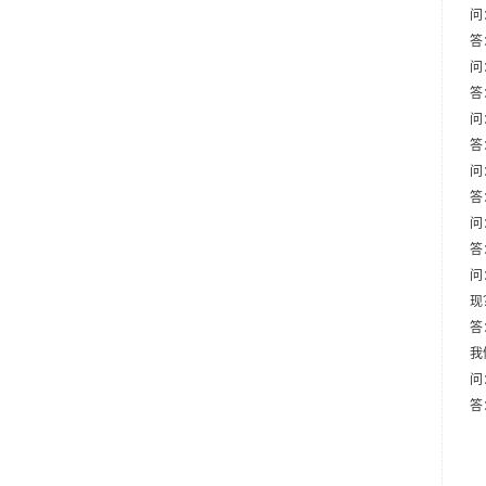
问
答
问
答
问
答
问
答
问
答
问
现
答
我
问
答