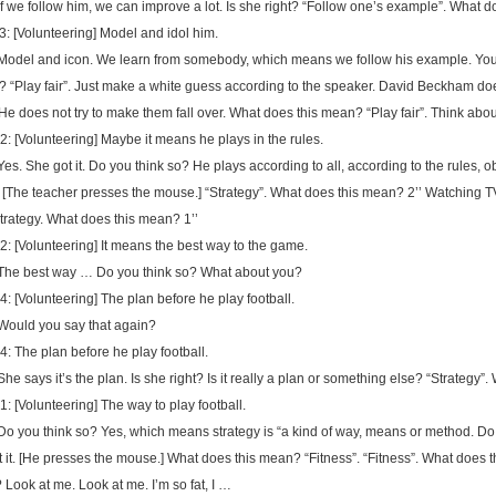
 If we follow him, we can improve a lot. Is she right? “Follow one’s example”. What
3: [Volunteering] Model and idol him.
 Model and icon. We learn from somebody, which means we follow his example. You’
? “Play fair”. Just make a white guess according to the speaker. David Beckham does
 He does not try to make them fall over. What does this mean? “Play fair”. Think about
2: [Volunteering] Maybe it means he plays in the rules.
 Yes. She got it. Do you think so? He plays according to all, according to the rules, 
 [The teacher presses the mouse.] “Strategy”. What does this mean? 2’’ Watching T
strategy. What does this mean? 1’’
2: [Volunteering] It means the best way to the game.
 The best way … Do you think so? What about you?
4: [Volunteering] The plan before he play football.
 Would you say that again?
4: The plan before he play football.
 She says it’s the plan. Is she right? Is it really a plan or something else? “Strategy”.
1: [Volunteering] The way to play football.
 Do you think so? Yes, which means strategy is “a kind of way, means or method. Do
t it. [He presses the mouse.] What does this mean? “Fitness”. “Fitness”. What does 
? Look at me. Look at me. I’m so fat, I …