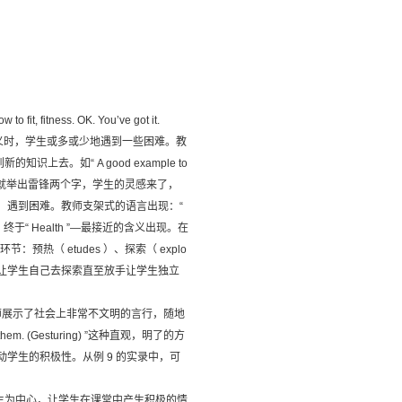
 to fit, fitness. OK. You’ve got it.
ess ”的词义时，学生或多或少地遇到一些困难。教
。如“ A good example to
师认为不是最确切，就举出雷锋两个字，学生的灵感来了，
”的词义时，遇到困难。教师支架式的语言出现：“
oblem ”，终于“ Health ”—最接近的含义出现。在
环节：预热（ etudes ）、探索（ explo
后逐步让学生自己去探索直至放手让学生独立
，教师展示了社会上非常不文明的言行，随地
 them. (Gesturing) ”这种直观，明了的方
学生的积极性。从例 9 的实录中，可
生为中心，让学生在课堂中产生积极的情