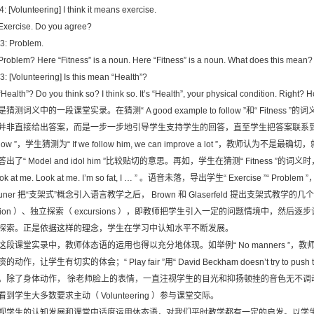
4: [Volunteering] I think it means exercise.
 Exercise. Do you agree?
3: Problem.
 Problem? Here “Fitness” is a noun. Here “Fitness” is a noun. What does this mean?
3: [Volunteering] Is this mean “Health”?
 “Health”? Do you think so? I think so. It’s “Health”, your physical condition. Right? How
是猜测词义中的一段课堂实录。在猜测“ A good example to follow ”和“ Fitn
并非直接给出答案，而是一步一步地引导学生支持学生的回答，直至学生把答案联系到新的知识上去
ollow ”，学生猜测为“ If we follow him, we can improve a lot ”，教
答出了“ Model and idol him ”比较贴切的意思。再如，学生在猜测“ Fitness 
ok at me. Look at me. I’m so fat, I … ” 。语音未落，导出学生“ Exercise ”“ Pr
runer 把“支架式”概念引入语言教学之后， Brown 和 Glaserfeld 提出支架式教学的几个
ation ）、独立探索（ excursions ），即教师把学生引入一定的问题情境中，然
探索。正是依据这样的理念，学生在学习中认知水平不断发展。
这段课堂实录中，教师体态语的运用也得以充分地体现。如举例“ No manners ”
的动作，让学生有切实的体会；“ Play fair ”用“ David Beckham doesn’t try to push
。除了身体动作， 徐老师脸上的表情，一直注视学生的目光和抑扬顿挫的音色无不调动
看到学生大多数要求主动（ Volunteering ）参与课堂交际。
视学生的认知发展和课堂中适度运用体态语，对我们平时教学都有一定的启发。以学