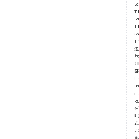
Sc
T:
Sd
T:
Sb
T:
这
师
f
回
Lo
B
r
地
在
吐痰
式
以
重