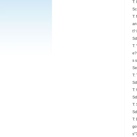
T:
Sc
T:
an
t?
Sd
T:
e?
s 
Se
T:
Sd
T:
Sd
T:
Sd
T:
go
s”