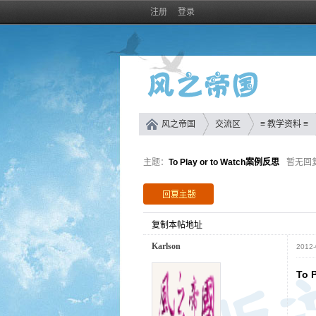
注册
登录
风之帝国
交流区
≡ 教学资料 ≡
主题：
To Play or to Watch案例反思
暂无回
复制本帖地址
Karlson
2012-
To 