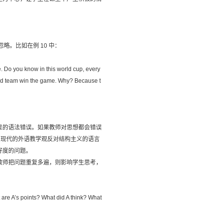
。比如在例 10 中：
ope. Do you know in this world cup, every
gland team win the game. Why? Because t
显的语法错误。如果教师对思想都会错误
。现代的外语教学观反对结构主义的语言
好度的问题。
教师把问题重复多遍，则影响学生思考，
t are A’s points? What did A think? What