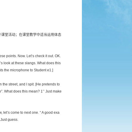
计课堂活动；在课堂教学中适当运用体态
ese points. Now. Let’s check it out. OK.
’s look at these slangs. What does this
s the microphone to Student e1.]
the street, and I spit. [He pretends to
ve”. What does this mean? 1’’ Just make
, let’s come to next one. “ A good exa
 Just guess.