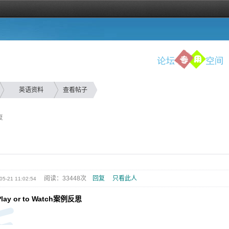
英语资料
查看帖子
复
阅读：33448次
回复
只看此人
05-21 11:02:54
Play or to Watch案例反思