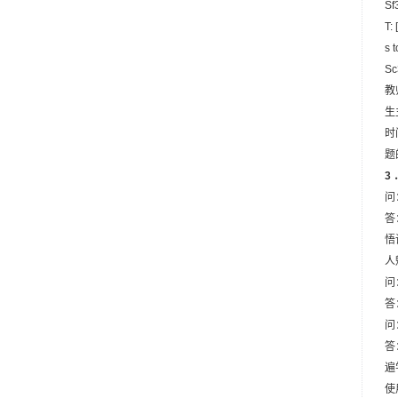
Sf3
T:
s 
Sc
教
生
时
题
3
问
答
悟
人
问
答
问
答
遍
使