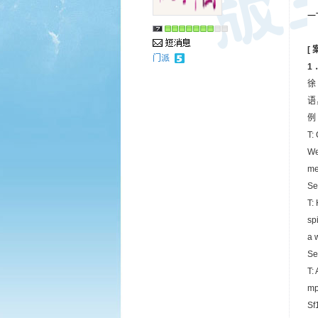
一T
[
门派
1
徐
语
例 
T:
We
me
Se
T:
sp
a 
Se
T:
mp
Sf