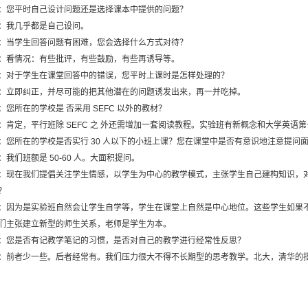
：您平时自己设计问题还是选择课本中提供的问题？
：我几乎都是自己设问。
：当学生回答问题有困难，您会选择什么方式对待？
：看情况：有些批评，有些鼓励，有些再诱导等。
：对于学生在课堂回答中的错误，您平时上课时是怎样处理的？
：立即纠正，并尽可能的把其他潜在的问题诱发出来，再一并吃掉。
：您所在的学校是 否采用 SEFC 以外的教材？
：肯定，平行班除 SEFC 之 外还需增加一套阅读教程。实验班有新概念和大学英语
：您所在的学校是否实行 30 人以下的小班上课？您在课堂中是否有意识地注意提问
：我们班额是 50-60 人。大面积提问。
：现在我们提倡关注学生情感，以学生为中心的教学模式，主张学生自己建构知识，
？
：因为是实验班自然会让学生自学等，学生在课堂上自然是中心地位。这些学生如果
们主张建立新型的师生关系，老师是学生为本。
：您是否有记教学笔记的习惯，是否对自己的教学进行经常性反思？
：前者少一些。后者经常有。我们压力很大不得不长期型的思考教学。北大，清华的指