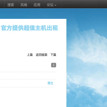
搜索
风格
应用
论坛
上篇
返回版面
下篇
1
楼主