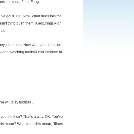
 does this mean? Lei Feng …
ve got it. OK. Now. What does this me
n’t try to push them. [Gesturing] Righ
 it.
obeys the rules. Now what about this on
V and watching football can improve hi
 We will play football …
 you think so? That’s a way. OK. You’ve
this mean? What does this mean, “fitnes