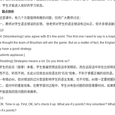
，学生才能进入良好的学习状态。
．弱点剖析
这堂课中，有几个方面值得商榷的问题，仅供广大教师讨论：
一，教师对学生语言错误的反馈。 徐老师对学生的语言错误有过纠正，但许多错误被忽略
10
4: [Volunteering] I also agree with B’s five point. This first one I want to say is a h
e thought the team of Brazilian will win the game. But as a matter of fact, the En
y have a good strategy.
tudents applause.]
 [Nodding] Strategies means a lot. Do you think so?
学生的反应（鼓掌）来看，学生普遍觉得这段话非常精彩。而在这段话中存在比较明
而不见、听而不闻，长此以往就会出现语言的“石化”现象，不利于掌握正确的目的语
—有错必纠，但对错误的过分宽容影响学生的语言发展，也不可取。纠错一定要把握
二，提问中的重复现象。在教学提问过程中，学生对有些问题的回答需要时间，如果
不能提高回答问题的准确率。
11
 OK. Time is up. First, OK, let’s check it up. What are A’s points? Any volunteer? Wha
e A’s points?