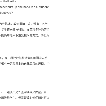
ootball skills.
eacher puts up one hand to ask student
 about you?
再做出综合性陈述，教师提问一遍，没有一名学
，学生还未参与讨论。在三秒多钟的等待
不能简单地采取重复提问的方式。降低问
。
下，在一种比较轻松活泼的氛围中去感
老师有一定程度上的自我风采的展现。个
一、二遍决不允许查字典或文曲星。第三
全部教给学生。但是泛读时他们随时可以