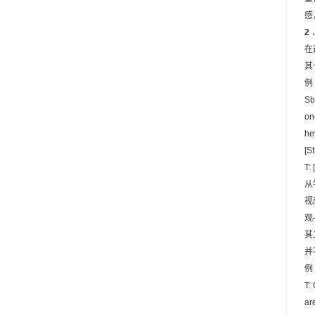
感
2
在
其
例 
Sb
on
he
[S
T:
从
视
观
其
并
例 
T:
ar