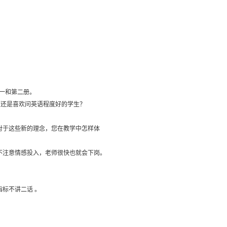
第一和第二册。
面还是喜欢问英语程度好的学生？
对于这些新的理念，您在教学中怎样体
不注意情感投入，老师很快也就会下岗。
标不讲二话 。